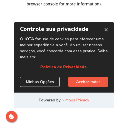
browser console for more information)
.