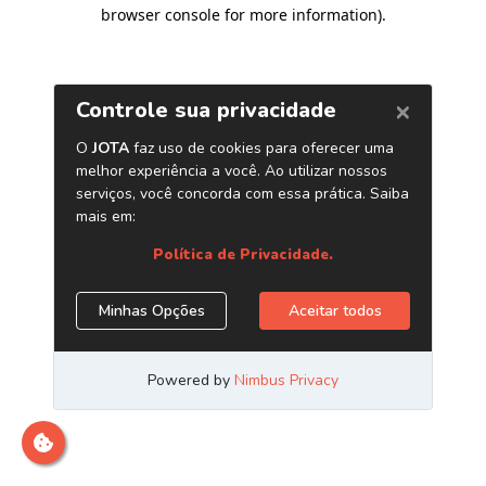
browser console for more information)
.