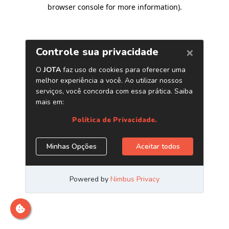
browser console for more information)
.