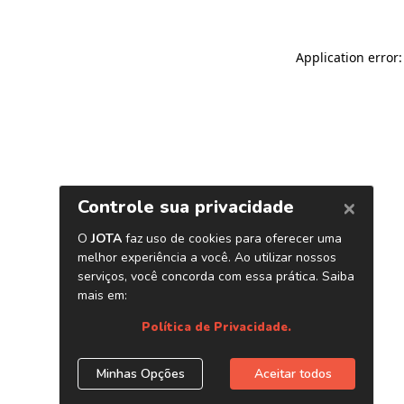
Application error