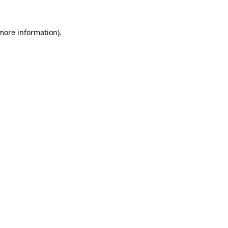
 more information)
.