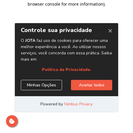
browser console for more information)
.