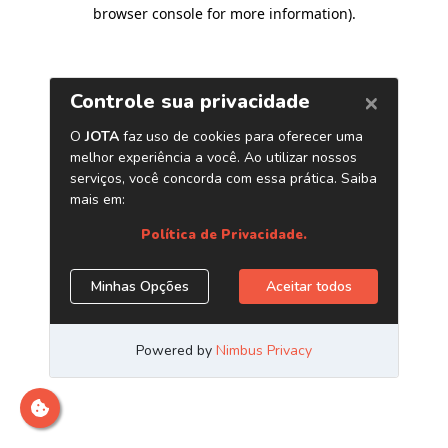
browser console for more information)
.