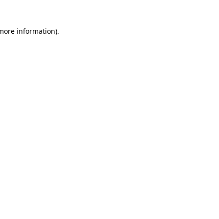
 more information)
.