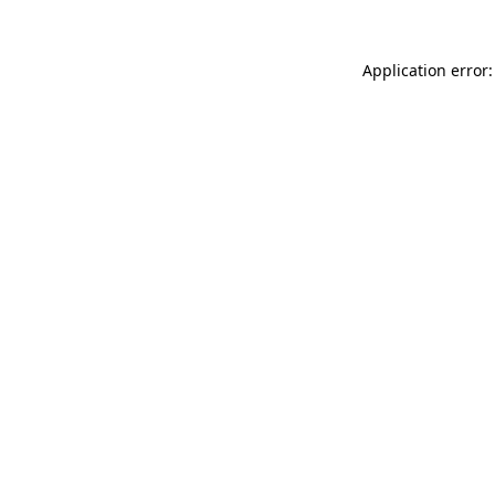
Application error