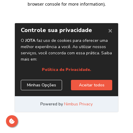
browser console for more information)
.