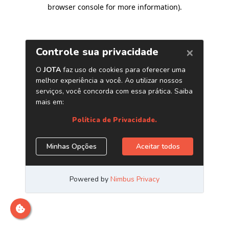
browser console for more information)
.