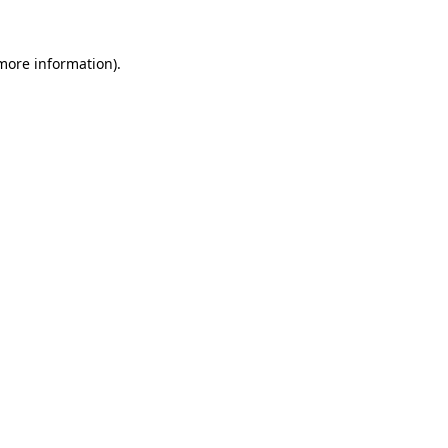
 more information)
.