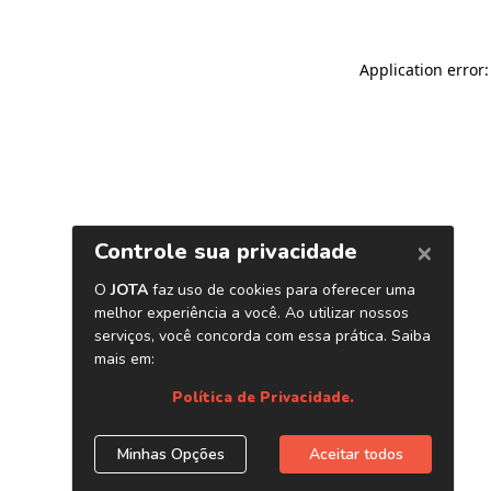
Application error