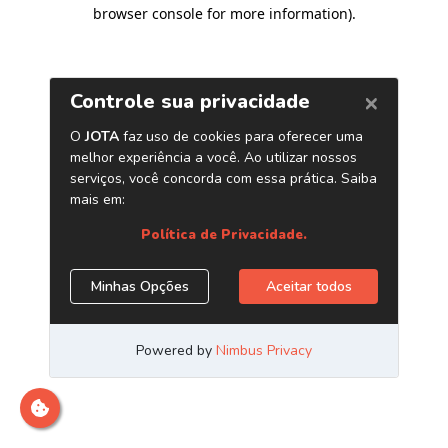
browser console for more information)
.