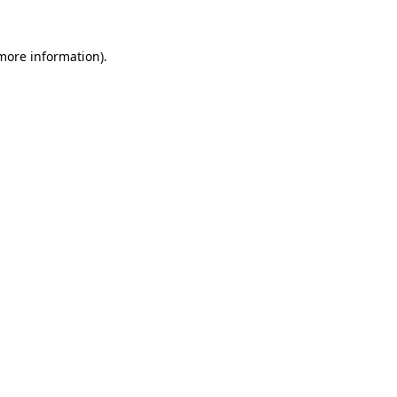
 more information)
.