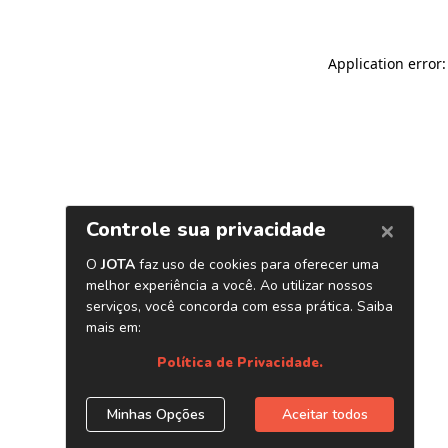
Application error