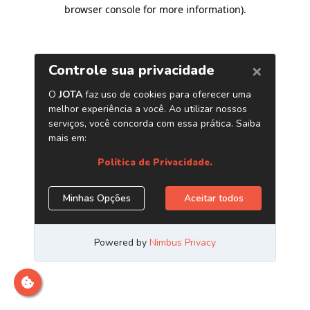
browser console for more information)
.