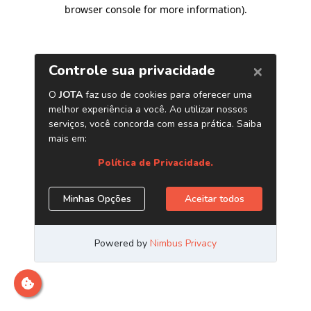
browser console for more information)
.