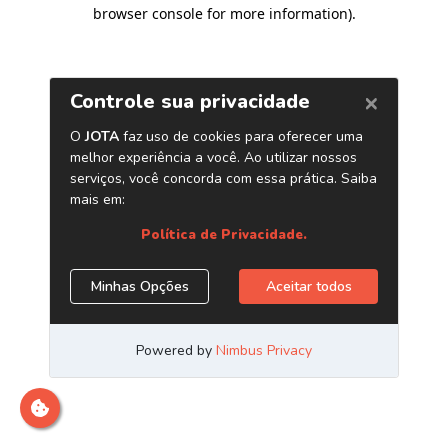
browser console for more information)
.