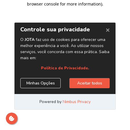
browser console for more information)
.