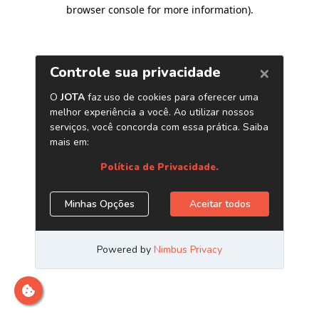
browser console for more information)
.