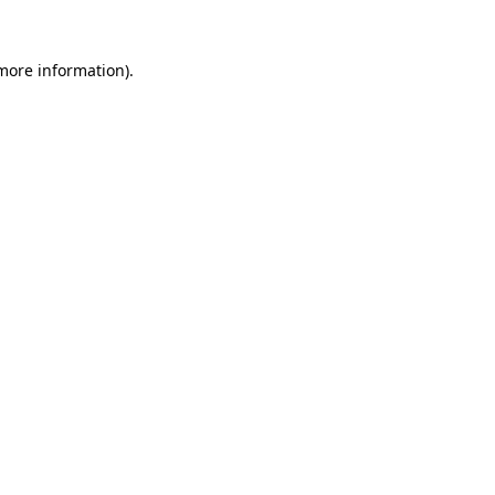
 more information)
.