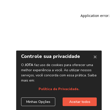
Application error