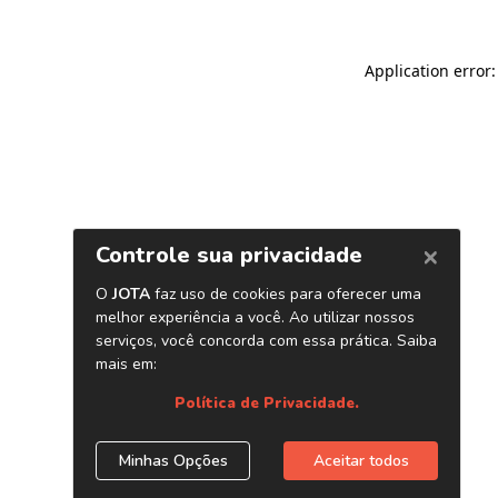
Application error