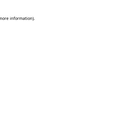
 more information)
.