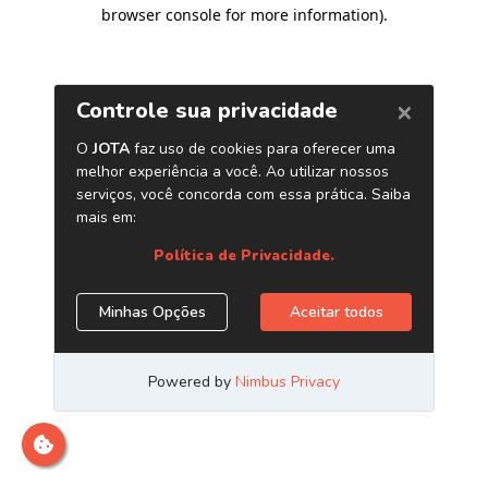
browser console for more information)
.