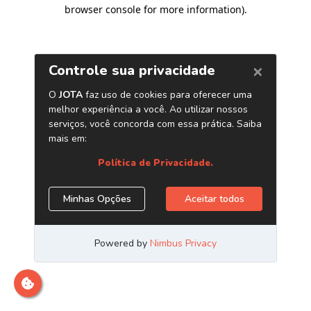
browser console for more information)
.