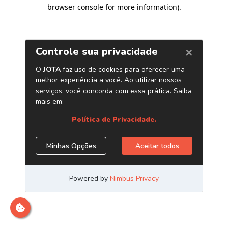
browser console for more information)
.