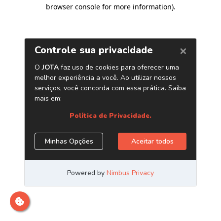
browser console for more information)
.