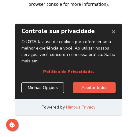
browser console for more information)
.