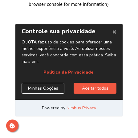
browser console for more information)
.