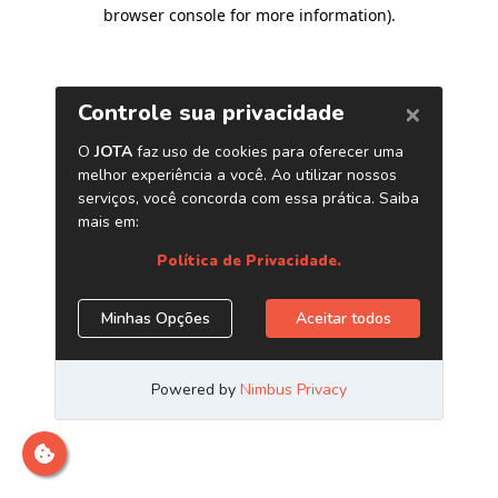
browser console for more information)
.