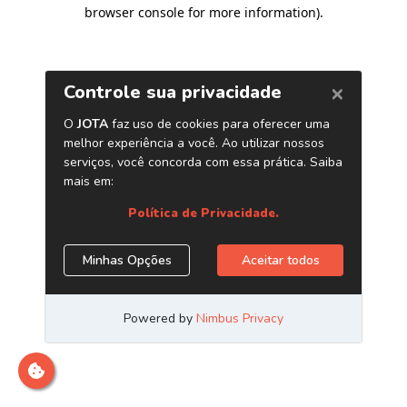
browser console for more information)
.