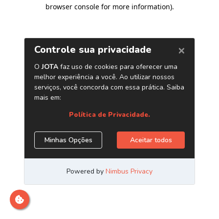
browser console for more information)
.