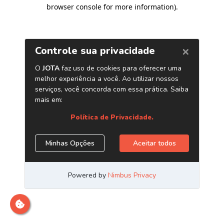
browser console for more information)
.