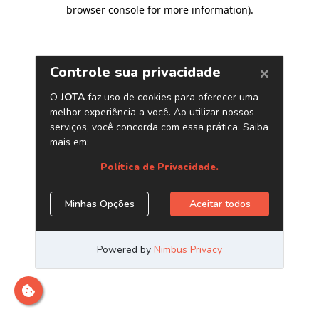
browser console for more information)
.