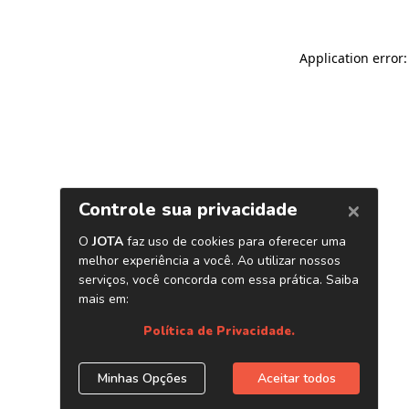
Application error