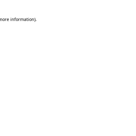
 more information)
.