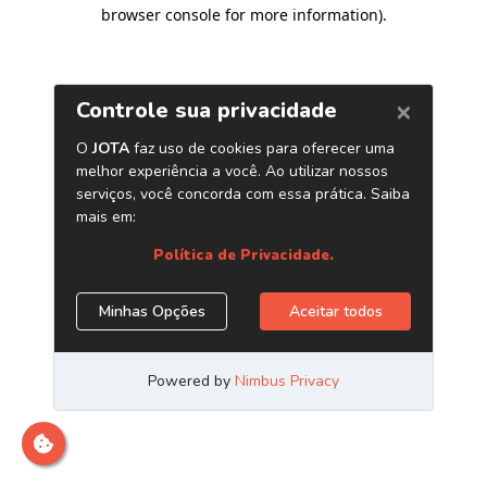
browser console for more information)
.