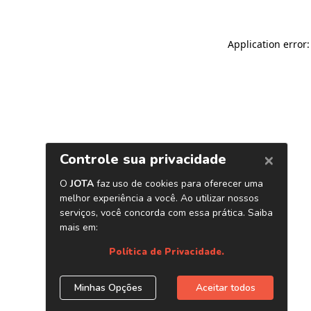
Application error