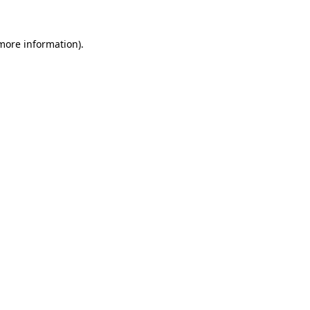
 more information)
.