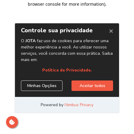
browser console for more information)
.