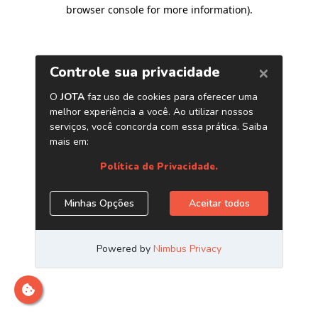
browser console for more information)
.