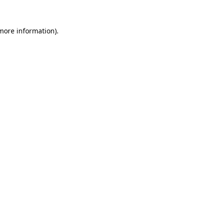
 more information)
.