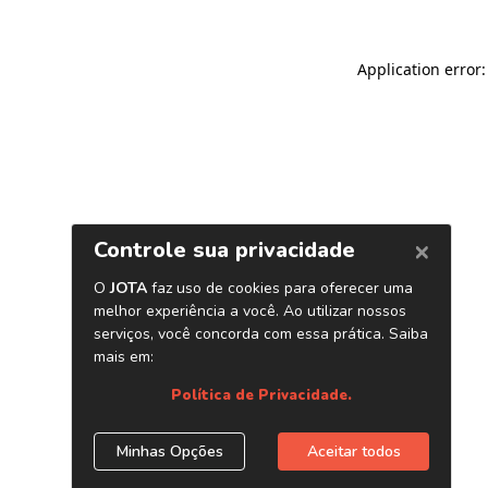
Application error