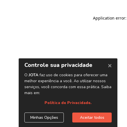
Application error