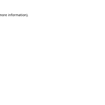
 more information)
.