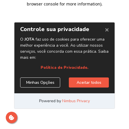
browser console for more information)
.