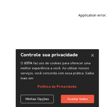
Application error