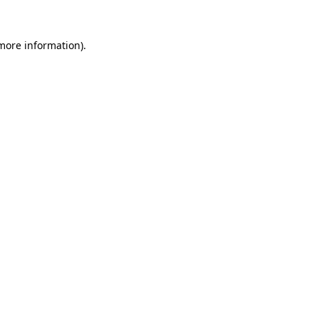
 more information)
.