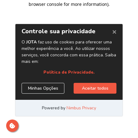
browser console for more information)
.