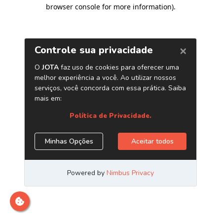
browser console for more information)
.