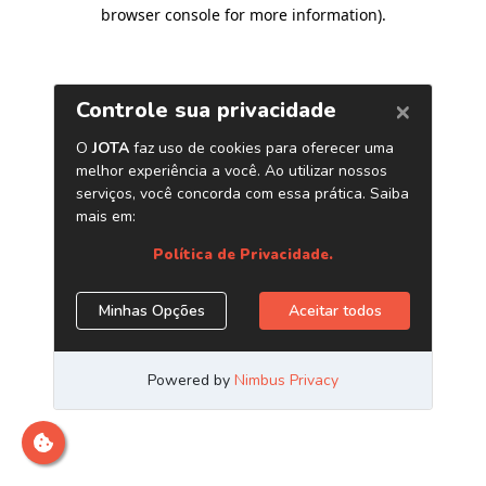
browser console for more information)
.