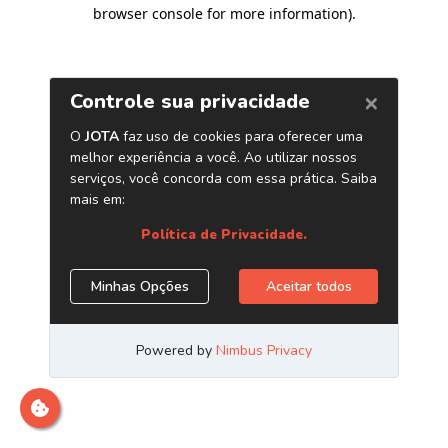
browser console for more information)
.