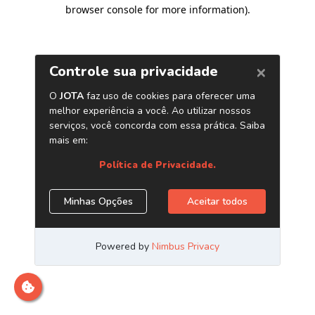
browser console for more information)
.