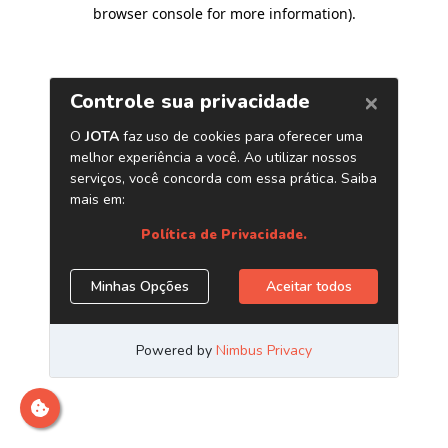
browser console for more information)
.