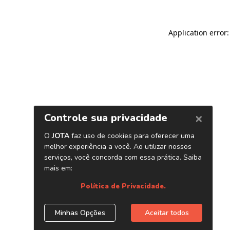
Application error