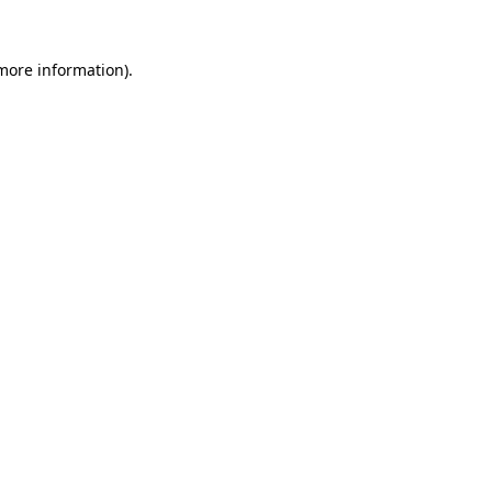
 more information)
.