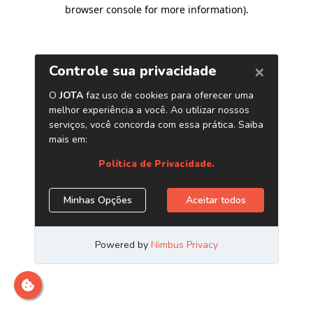
browser console for more information)
.