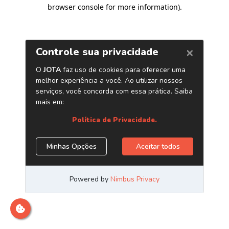
browser console for more information)
.