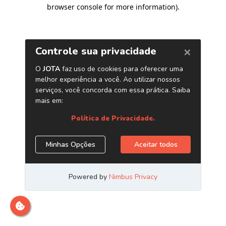
browser console for more information)
.