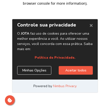
browser console for more information)
.